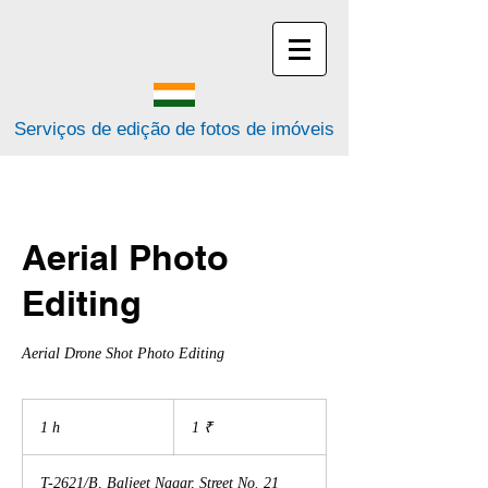
Serviços de edição de fotos de imóveis
Aerial Photo
Editing
Aerial Drone Shot Photo Editing
1
rupia
1 h
1
1 ₹
indiana
T-2621/B, Baljeet Nagar, Street No. 21