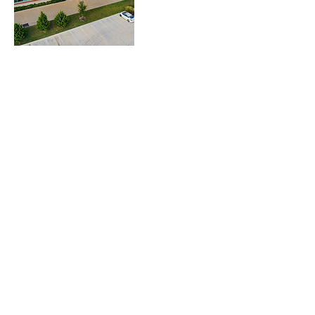
Informações de contato
T-2621/B, Baljeet Nagar, Street No. 21, New
Delhi, DL 110008, IND
© 2020 por Krishtech Índia. Todos os direitos
reservados.