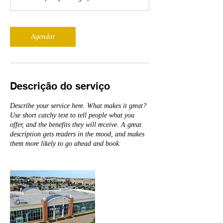
Agendar
Descrição do serviço
Describe your service here. What makes it great?
Use short catchy text to tell people what you
offer, and the benefits they will receive. A great
description gets readers in the mood, and makes
them more likely to go ahead and book.